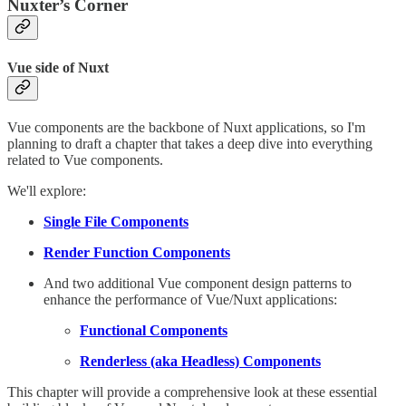
Nuxter’s Corner
Vue side of Nuxt
Vue components are the backbone of Nuxt applications, so I'm
planning to draft a chapter that takes a deep dive into everything
related to Vue components.
We'll explore:
Single File Components
Render Function Components
And two additional Vue component design patterns to
enhance the performance of Vue/Nuxt applications:
Functional Components
Renderless (aka Headless) Components
This chapter will provide a comprehensive look at these essential