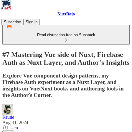
NuxtDojo
Subscribe
Sign in
Read distraction-free on Substack
#7 Mastering Vue side of Nuxt, Firebase
Auth as Nuxt Layer, and Author's Insights
Explore Vue component design patterns, my
Firebase Auth experiment as a Nuxt Layer, and
insights on Vue/Nuxt books and authoring tools in
the Author's Corner.
Krutie
Aug 31, 2024
Listen