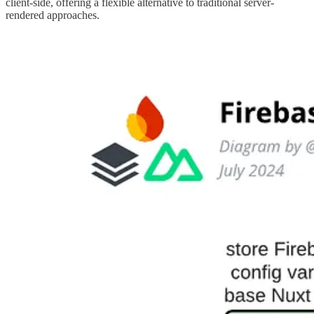
client-side, offering a flexible alternative to traditional server-
rendered approaches.