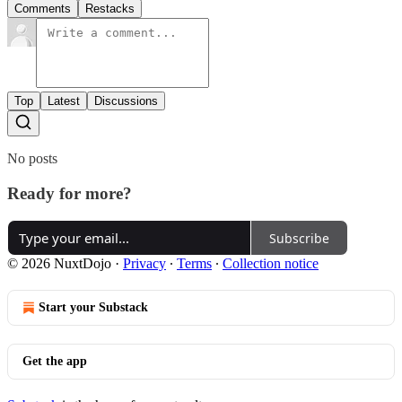
Comments
Restacks
Top
Latest
Discussions
No posts
Ready for more?
Subscribe
© 2026 NuxtDojo
·
Privacy
∙
Terms
∙
Collection notice
Start your Substack
Get the app