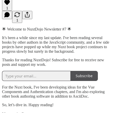
1
1
🌟 Welcome to NuxtDojo Newsletter #7 🌟
It’s been a while since my last update. I've been reading several
books by other authors in the JavaScript community, and a few side
projects have popped up while my Nuxt book project continues to
progress slowly but surely in the background.
Thanks for reading NuxtDojo! Subscribe for free to receive new
posts and support my work.
Subscribe
For the Nuxt book, I've been developing ideas for the Vue
Components and Authentication chapters, and I'm also exploring
other book authoring software in addition to AsciiDoc.
So, let’s dive in. Happy reading!