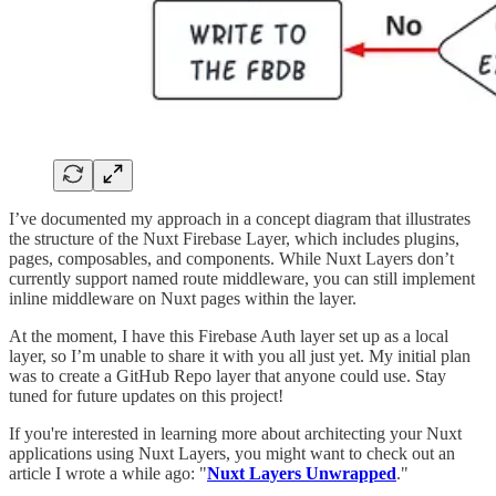
I’ve documented my approach in a concept diagram that illustrates
the structure of the Nuxt Firebase Layer, which includes plugins,
pages, composables, and components. While Nuxt Layers don’t
currently support named route middleware, you can still implement
inline middleware on Nuxt pages within the layer.
At the moment, I have this Firebase Auth layer set up as a local
layer, so I’m unable to share it with you all just yet. My initial plan
was to create a GitHub Repo layer that anyone could use. Stay
tuned for future updates on this project!
If you're interested in learning more about architecting your Nuxt
applications using Nuxt Layers, you might want to check out an
article I wrote a while ago: "
Nuxt Layers Unwrapped
."