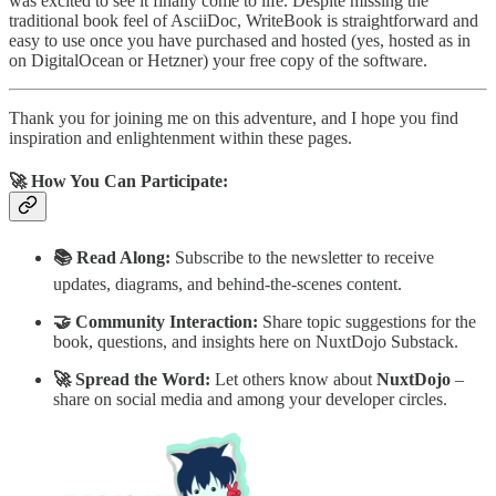
was excited to see it finally come to life. Despite missing the
traditional book feel of AsciiDoc, WriteBook is straightforward and
easy to use once you have purchased and hosted (yes, hosted as in
on DigitalOcean or Hetzner) your free copy of the software.
Thank you for joining me on this adventure, and I hope you find
inspiration and enlightenment within these pages.
🚀 How You Can Participate:
📚 Read Along:
Subscribe to the newsletter to receive
updates, diagrams, and behind-the-scenes content.
🤝 Community Interaction:
Share topic suggestions for the
book, questions, and insights here on NuxtDojo Substack.
🚀 Spread the Word:
Let others know about
NuxtDojo
–
share on social media and among your developer circles.