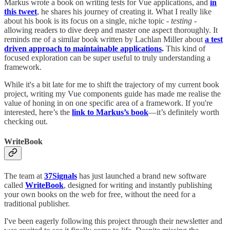
Markus wrote a book on writing tests for Vue applications, and
in
this tweet
, he shares his journey of creating it. What I really like
about his book is its focus on a single, niche topic -
testing
-
allowing readers to dive deep and master one aspect thoroughly. It
reminds me of a similar book written by Lachlan Miller about
a test
driven approach to maintainable applications
.
This kind of
focused exploration can be super useful to truly understanding a
framework.
While it's a bit late for me to shift the trajectory of my current book
project, writing my Vue components guide has made me realise the
value of honing in on one specific area of a framework. If you're
interested, here’s the
link to Markus’s book
—it’s definitely worth
checking out.
WriteBook
The team at
37Signals
has just launched a brand new software
called
WriteBook
, designed for writing and instantly publishing
your own books on the web for free, without the need for a
traditional publisher.
I've been eagerly following this project through their newsletter and