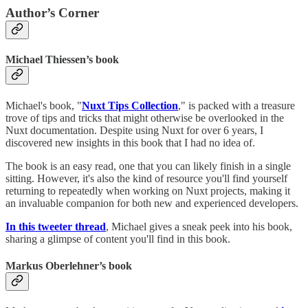
Author’s Corner
Michael Thiessen’s book
Michael's book, "
Nuxt Tips Collection
," is packed with a treasure
trove of tips and tricks that might otherwise be overlooked in the
Nuxt documentation. Despite using Nuxt for over 6 years, I
discovered new insights in this book that I had no idea of.
The book is an easy read, one that you can likely finish in a single
sitting. However, it's also the kind of resource you'll find yourself
returning to repeatedly when working on Nuxt projects, making it
an invaluable companion for both new and experienced developers.
In this tweeter thread
, Michael gives a sneak peek into his book,
sharing a glimpse of content you'll find in this book.
Markus Oberlehner’s book