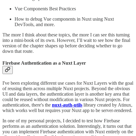
Vue Components Best Practices
How to debug Vue components in Nuxt using Nuxt
DevTools, and more.
The more I think about these topics, the more I can see this turning
into a mini-book of its own. However, I’ll wait to see how the final
version of the chapter shapes up before deciding whether to go
down that route.
Firebase Authentication as a Nuxt Layer
I've been exploring different use cases for Nuxt Layers with the goal
of reusing them across multiple Nuxt projects. Beyond the obvious
UI and data layers, the authentication layer is another key area that
could be reused without modification in various Nuxt projects. For
authentication, there's the
nuxt-auth-utils
library created by Atinux,
which works well but requires your Nuxt app to be server-rendered.
In one of my personal projects, I decided to test how Firebase
performs as an authentication solution. Interestingly, it turns out that
you can implement Firebase authentication with Nuxt entirely on the