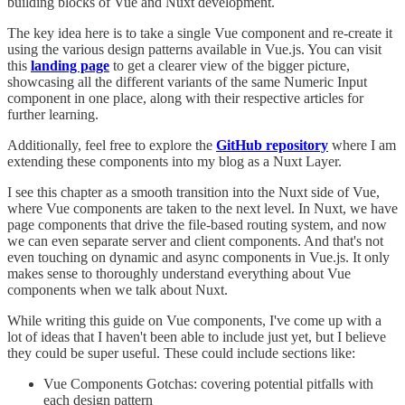
building blocks of Vue and Nuxt development.
The key idea here is to take a single Vue component and re-create it
using the various design patterns available in Vue.js. You can visit
this
landing page
to get a clearer view of the bigger picture,
showcasing all the different variants of the same Numeric Input
component in one place, along with their respective articles for
further learning.
Additionally, feel free to explore the
GitHub repository
where I am
extending these components into my blog as a Nuxt Layer.
I see this chapter as a smooth transition into the Nuxt side of Vue,
where Vue components are taken to the next level. In Nuxt, we have
page components that drive the file-based routing system, and now
we can even separate server and client components. And that's not
even touching on dynamic and async components in Vue.js. It only
makes sense to thoroughly understand everything about Vue
components when we talk about Nuxt.
While writing this guide on Vue components, I've come up with a
lot of ideas that I haven't been able to include just yet, but I believe
they could be super useful. These could include sections like:
Vue Components Gotchas: covering potential pitfalls with
each design pattern