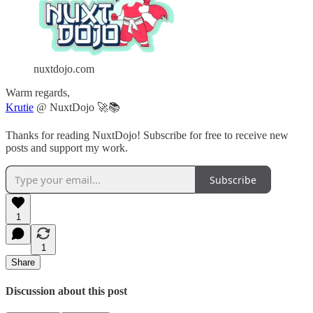
nuxtdojo.com
Warm regards,
Krutie
@ NuxtDojo 🚀📚
Thanks for reading NuxtDojo! Subscribe for free to receive new
posts and support my work.
Subscribe
1
1
Share
Discussion about this post