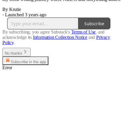
By Krutie
·
Launched 3 years ago
Subscribe
By subscribing, you agree Substack's
Terms of Use
, and
acknowledge its
Information Collection Notice
and
Privacy
Policy
.
No thanks
Subscribe in the app
Error