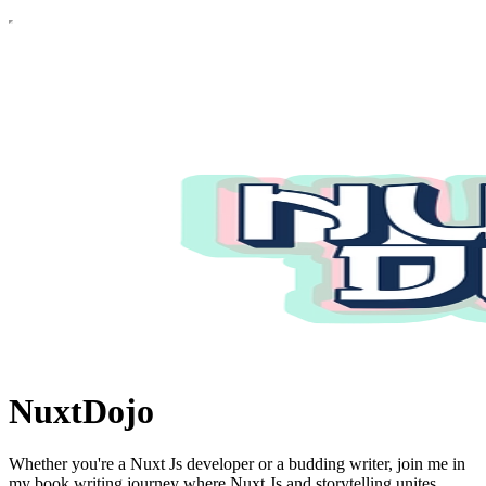
NuxtDojo
Whether you're a Nuxt Js developer or a budding writer, join me in
my book writing journey where Nuxt Js and storytelling unites.